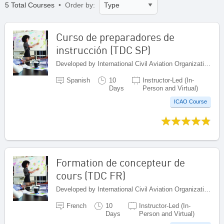
5 Total Courses
• Order by:
Curso de preparadores de
instrucción (TDC SP)
Developed by International Civil Aviation Organization, Canada
Spanish
10
Instructor-Led (In-
Days
Person and Virtual)
ICAO Course
Formation de concepteur de
cours (TDC FR)
Developed by International Civil Aviation Organization, Canada
French
10
Instructor-Led (In-
Days
Person and Virtual)