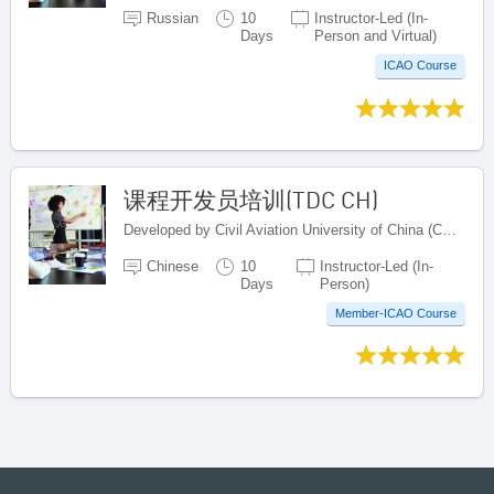
Russian
10
Instructor-Led (In-
Days
Person and Virtual)
ICAO Course
课程开发员培训(TDC CH)
Developed by Civil Aviation University of China (CAUC), China
Chinese
10
Instructor-Led (In-
Days
Person)
Member-ICAO Course