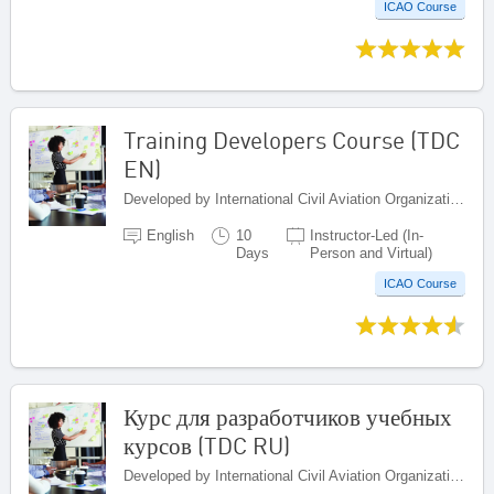
ICAO Course
Training Developers Course (TDC
EN)
Developed by International Civil Aviation Organization, Canada
English
10
Instructor-Led (In-
Days
Person and Virtual)
ICAO Course
Курс для разработчиков учебных
курсов (TDC RU)
Developed by International Civil Aviation Organization, Canada