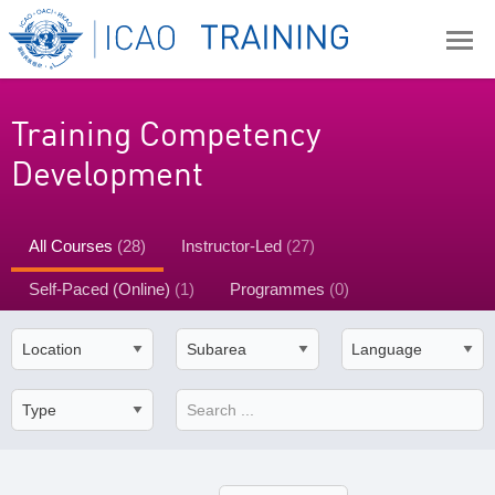
Training Competency
Development
All Courses
(28)
Instructor-Led
(27)
Self-Paced (Online)
(1)
Programmes
(0)