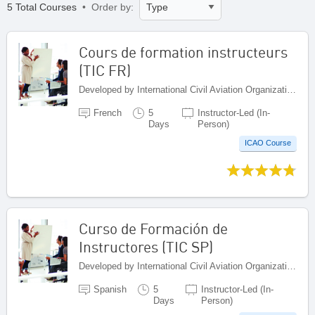
5 Total Courses
• Order by:
Cours de formation instructeurs
(TIC FR)
Developed by International Civil Aviation Organization, Canada
French
5
Instructor-Led (In-
Days
Person)
ICAO Course
Curso de Formación de
Instructores (TIC SP)
Developed by International Civil Aviation Organization, Canada
Spanish
5
Instructor-Led (In-
Days
Person)