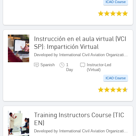
ICAO Course
Instrucción en el aula virtual (VCI
SP): Impartición Virtual
Developed by International Civil Aviation Organization, Canada
Spanish
1
Instructor-Led
Day
(Virtual)
ICAO Course
Training Instructors Course (TIC
EN)
Developed by International Civil Aviation Organization, Canada