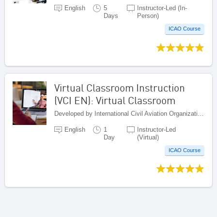
English
5
Instructor-Led (In-
Days
Person)
ICAO Course
Virtual Classroom Instruction
(VCI EN): Virtual Classroom
Developed by International Civil Aviation Organization, Canada
English
1
Instructor-Led
Day
(Virtual)
ICAO Course