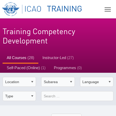
Training Competency
Development
All Courses
(28)
Instructor-Led
(27)
Self-Paced (Online)
(1)
Programmes
(0)