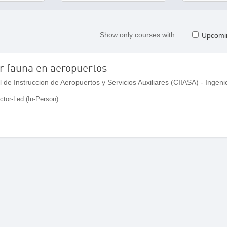
Show only courses with:
Upcomi
or fauna en aeropuertos
uctor-Led (In-Person)