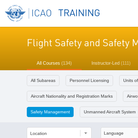
Flight Safety and Safet
All Courses
(134)
Instructor-Led
(111)
All Subareas
Personnel Licensing
Units o
Aircraft Nationality and Registration Marks
Airwor
Safety Management
Unmanned Aircraft System
Location