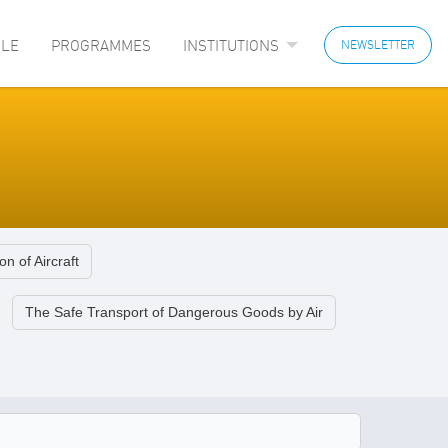
LE
PROGRAMMES
INSTITUTIONS
NEWSLETTER
on of Aircraft
The Safe Transport of Dangerous Goods by Air