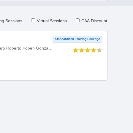
ng Sessions
Virtual Sessions
CAA Discount
Standardized Training Package
Developed by Centro Internacional de Instruccion de Aeropuertos y Servicios Auxiliares (CIIASA) - Ingeniero Roberto Kobeh González, Mexico