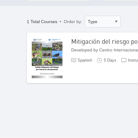
1 Total Courses
• Order by:
Mitigación del riesgo p
Spanish
5 Days
Instr