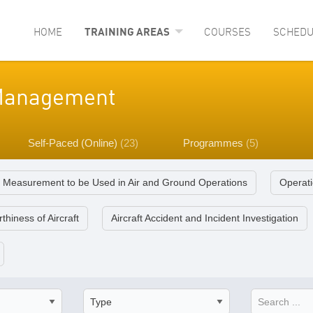
HOME
TRAINING AREAS
COURSES
SCHEDU
y Management
Self-Paced (Online)
(23)
Programmes
(5)
f Measurement to be Used in Air and Ground Operations
Operati
thiness of Aircraft
Aircraft Accident and Incident Investigation