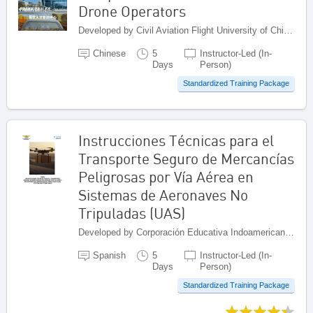
Drone Operators
Developed by Civil Aviation Flight University of China (CAFUC), China
Chinese
5
Instructor-Led (In-
Days
Person)
Standardized Training Package
Instrucciones Técnicas para el
Transporte Seguro de Mercancías
Peligrosas por Vía Aérea en
Sistemas de Aeronaves No
Tripuladas (UAS)
Developed by Corporación Educativa Indoamericana (CEI), Colombia
Spanish
5
Instructor-Led (In-
Days
Person)
Standardized Training Package