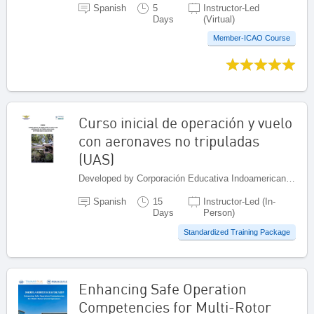
Spanish
5
Instructor-Led
Days
(Virtual)
Member-ICAO Course
Curso inicial de operación y vuelo
con aeronaves no tripuladas
(UAS)
Developed by Corporación Educativa Indoamericana (CEI), Colombia
Spanish
15
Instructor-Led (In-
Days
Person)
Standardized Training Package
Enhancing Safe Operation
Competencies for Multi-Rotor