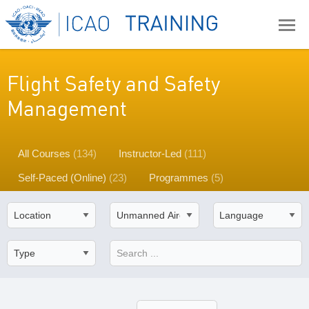
Flight Safety and Safety
Management
All Courses
(134)
Instructor-Led
(111)
Self-Paced (Online)
(23)
Programmes
(5)