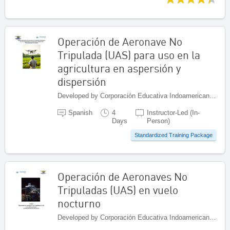
Operación de Aeronave No
Tripulada (UAS) para uso en la
agricultura en aspersión y
dispersión
Developed by Corporación Educativa Indoamericana (CEI), Colombia
Spanish
4
Instructor-Led (In-
Days
Person)
Standardized Training Package
Operación de Aeronaves No
Tripuladas (UAS) en vuelo
nocturno
Developed by Corporación Educativa Indoamericana (CEI), Colombia