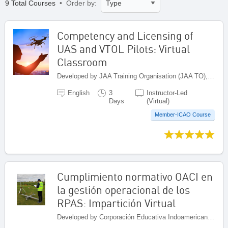
9 Total Courses
• Order by:
Competency and Licensing of
UAS and VTOL Pilots: Virtual
Classroom
Developed by JAA Training Organisation (JAA TO), Netherlands
English
3
Instructor-Led
Days
(Virtual)
Member-ICAO Course
Cumplimiento normativo OACI en
la gestión operacional de los
RPAS: Impartición Virtual
Developed by Corporación Educativa Indoamericana (CEI), Colombia