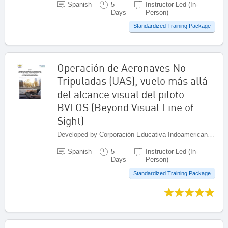
Spanish
5
Instructor-Led (In-
Days
Person)
Standardized Training Package
Operación de Aeronaves No
Tripuladas (UAS), vuelo más allá
del alcance visual del piloto
BVLOS (Beyond Visual Line of
Sight)
Developed by Corporación Educativa Indoamericana (CEI), Colombia
Spanish
5
Instructor-Led (In-
Days
Person)
Standardized Training Package