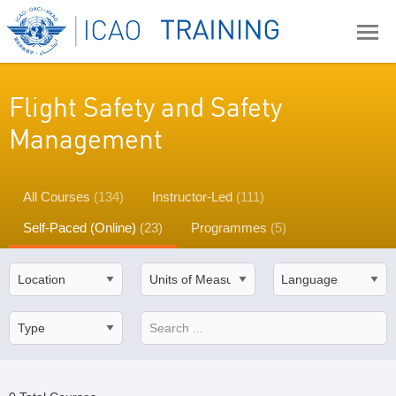
Flight Safety and Safety
Management
All Courses
(134)
Instructor-Led
(111)
Self-Paced (Online)
(23)
Programmes
(5)