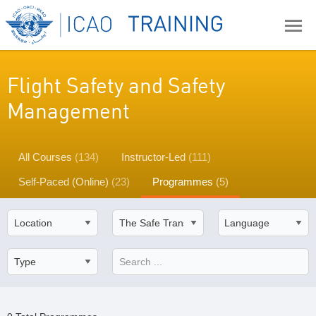
Flight Safety and Safety
Management
All Courses
(134)
Instructor-Led
(111)
Self-Paced (Online)
(23)
Programmes
(5)