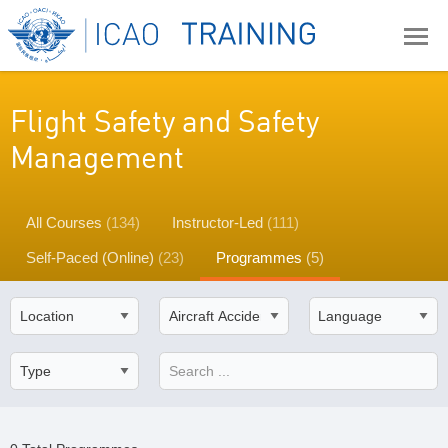
Flight Safety and Safety
Management
All Courses
(134)
Instructor-Led
(111)
Self-Paced (Online)
(23)
Programmes
(5)