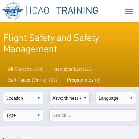
Flight Safety and Safety
Management
All Courses
(134)
Instructor-Led
(111)
Self-Paced (Online)
(23)
Programmes
(5)