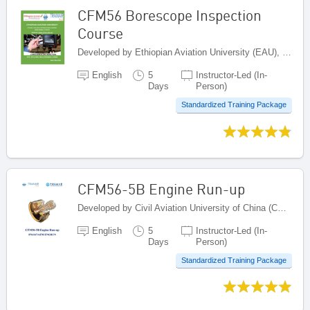
CFM56 Borescope Inspection
Course
Developed by Ethiopian Aviation University (EAU), Ethiopia
English
5
Instructor-Led (In-
Days
Person)
Standardized Training Package
CFM56-5B Engine Run-up
Developed by Civil Aviation University of China (CAUC), China
English
5
Instructor-Led (In-
Days
Person)
Standardized Training Package