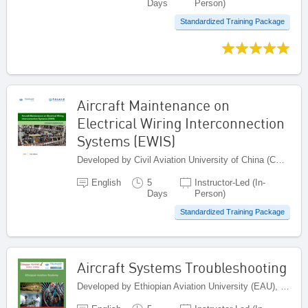
Days
Person)
Standardized Training Package
Aircraft Maintenance on
Electrical Wiring Interconnection
Systems (EWIS)
Developed by Civil Aviation University of China (CAUC), China
English
5
Instructor-Led (In-
Days
Person)
Standardized Training Package
Aircraft Systems Troubleshooting
Developed by Ethiopian Aviation University (EAU), Ethiopia