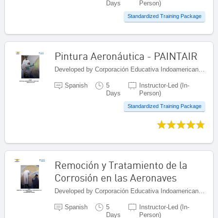
Days
Person)
Standardized Training Package
Pintura Aeronáutica - PAINTAIR
Developed by Corporación Educativa Indoamericana (CEI), Colombia
Spanish
5
Instructor-Led (In-
Days
Person)
Standardized Training Package
Remoción y Tratamiento de la
Corrosión en las Aeronaves
Developed by Corporación Educativa Indoamericana (CEI), Colombia
Spanish
5
Instructor-Led (In-
Days
Person)