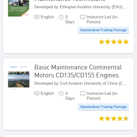
Developed by Ethiopian Aviation University (EAU), Ethiopia
English
5
Instructor-Led (In-
Days
Person)
Standardized Training Package
Basic Maintenance Continental
Motors CD135/CD155 Engines
Developed by Civil Aviation University of China (CAUC), China
English
4
Instructor-Led (In-
Days
Person)
Standardized Training Package