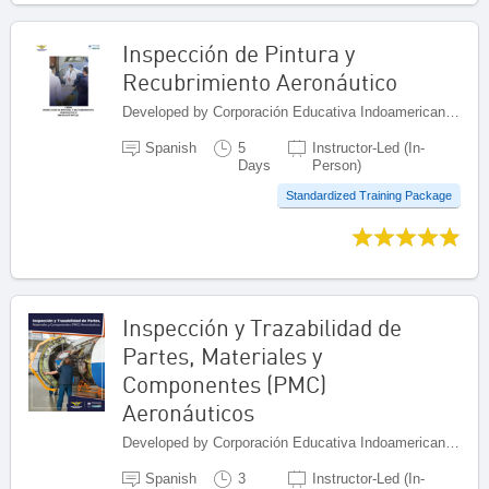
Inspección de Pintura y
Recubrimiento Aeronáutico
Developed by Corporación Educativa Indoamericana (CEI), Colombia
Spanish
5
Instructor-Led (In-
Days
Person)
Standardized Training Package
Inspección y Trazabilidad de
Partes, Materiales y
Componentes (PMC)
Aeronáuticos
Developed by Corporación Educativa Indoamericana (CEI), Colombia
Spanish
3
Instructor-Led (In-