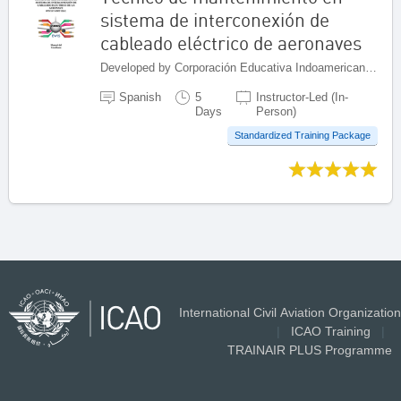
sistema de interconexión de
cableado eléctrico de aeronaves
Developed by Corporación Educativa Indoamericana (CEI), Colombia
Spanish
5
Instructor-Led (In-
Days
Person)
Standardized Training Package
International Civil Aviation Organization
|
ICAO Training
|
TRAINAIR PLUS Programme