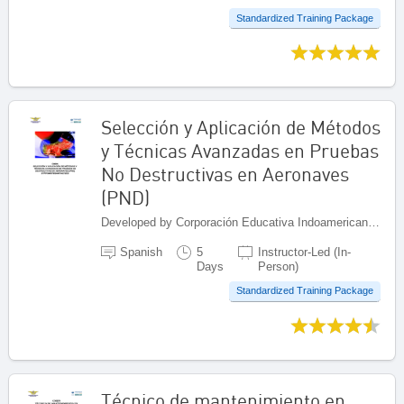
Standardized Training Package
Selección y Aplicación de Métodos
y Técnicas Avanzadas en Pruebas
No Destructivas en Aeronaves
(PND)
Developed by Corporación Educativa Indoamericana (CEI), Colombia
Spanish
5
Instructor-Led (In-
Days
Person)
Standardized Training Package
Técnico de mantenimiento en