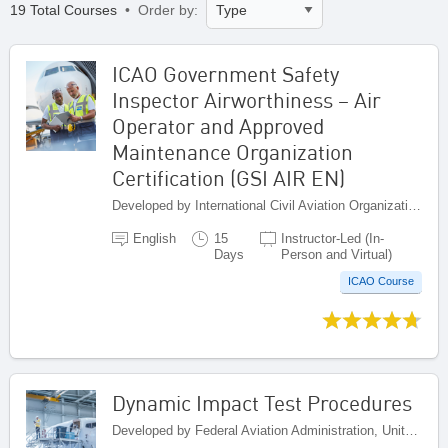
19 Total Courses
• Order by:
ICAO Government Safety
Inspector Airworthiness – Air
Operator and Approved
Maintenance Organization
Certification (GSI AIR EN)
Developed by International Civil Aviation Organization, Canada
English
15
Instructor-Led (In-
Days
Person and Virtual)
ICAO Course
Dynamic Impact Test Procedures
Developed by Federal Aviation Administration, United States