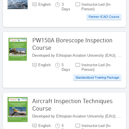
English
3
Instructor-Led (In-
Days
Person)
Partner-ICAO Course
PW150A Borescope Inspection
Course
Developed by Ethiopian Aviation University (EAU), Ethiopia
English
5
Instructor-Led (In-
Days
Person)
Standardized Training Package
Aircraft Inspection Techniques
Course
Developed by Ethiopian Aviation University (EAU), Ethiopia
English
5
Instructor-Led (In-