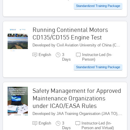
Standardized Training Package
Running Continental Motors
CD135/CD155 Engine Test
Developed by Civil Aviation University of China (CAUC), China
English
3
Instructor-Led (In-
Days
Person)
Standardized Training Package
Safety Management for Approved
Maintenance Organizations
under ICAO/EASA Rules
Developed by JAA Training Organisation (JAA TO), Netherlands
English
3
Instructor-Led (In-
Days
Person and Virtual)