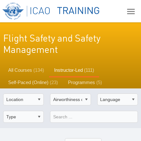
Flight Safety and Safety
Management
All Courses
(134)
Instructor-Led
(111)
Self-Paced (Online)
(23)
Programmes
(5)