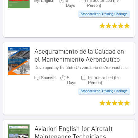
English
5
Instructor-Led (In-
Days
Person)
Standardized Training Package
Aseguramiento de la Calidad en
el Mantenimiento Aeronáutico
Developed by Instituto Universitario de Aeronáutica Civil (IUAC), Venezuela (Bolivarian Republic of)
Spanish
5
Instructor-Led (In-
Days
Person)
Standardized Training Package
Aviation English for Aircraft
Maintenance Technicians