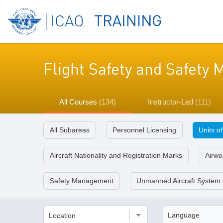
Flight Safety and Safet
All Courses
(134)
Instructor-Led
(111)
All Subareas
Personnel Licensing
Units o
Aircraft Nationality and Registration Marks
Airwor
Safety Management
Unmanned Aircraft System
Location