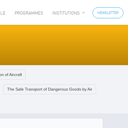
LE
PROGRAMMES
INSTITUTIONS
NEWSLETTER
n of Aircraft
The Safe Transport of Dangerous Goods by Air