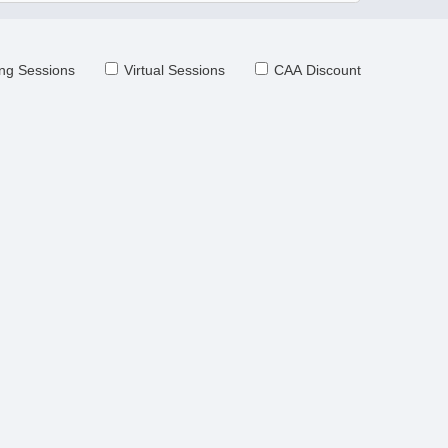
ng Sessions
Virtual Sessions
CAA Discount