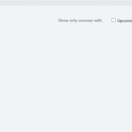
Show only courses with:
Upcomi