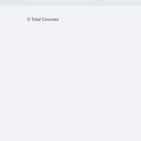
0 Total Courses