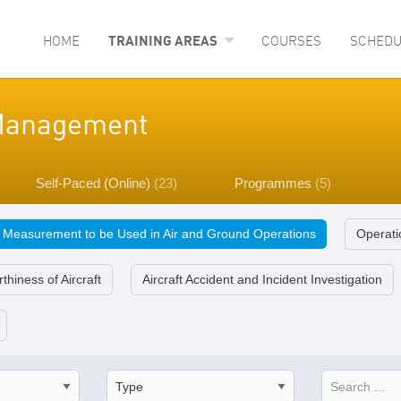
HOME
TRAINING AREAS
COURSES
SCHEDU
y Management
Self-Paced (Online)
(23)
Programmes
(5)
f Measurement to be Used in Air and Ground Operations
Operatio
thiness of Aircraft
Aircraft Accident and Incident Investigation