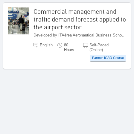
Commercial management and
traffic demand forecast applied to
the airport sector
Developed by ITAérea Aeronautical Business School, Spain
English
80
Self-Paced
Hours
(Online)
Partner-ICAO Course