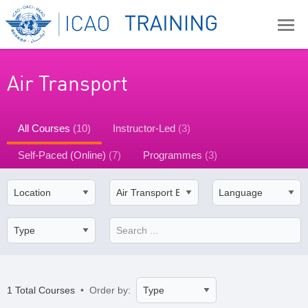
Air Transport
All Courses
(10)
Instructor-Led
(3)
Self-Paced (Online)
(7)
Programmes
(3)
1 Total Courses
• Order by: