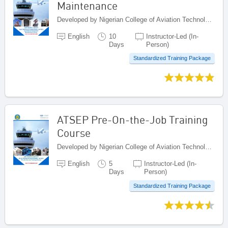
Maintenance
Developed by Nigerian College of Aviation Technology (NCAT), Nigeria
English
10
Instructor-Led (In-
Days
Person)
Standardized Training Package
ATSEP Pre-On-the-Job Training
Course
Developed by Nigerian College of Aviation Technology (NCAT), Nigeria
English
5
Instructor-Led (In-
Days
Person)
Standardized Training Package