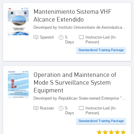
Mantenimiento Sistema VHF
Alcance Extendido
Developed by Instituto Universitario de Aeronáutica Civil (IUAC), Venezuela (Bolivarian Republic of)
Spanish
5
Instructor-Led (In-
Days
Person)
Standardized Training Package
Operation and Maintenance of
Mode S Surveillance System
Equipment
Developed by Republican State-owned Enterprise "Kazaeronavigatsia", Kazakhstan
Russian
5
Instructor-Led (In-
Days
Person)
Standardized Training Package