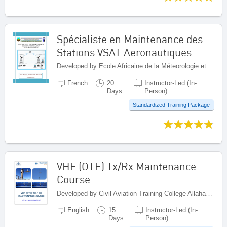
Spécialiste en Maintenance des
Stations VSAT Aeronautiques
Developed by Ecole Africaine de la Méteorologie et de l'Aviation Civile (EAMAC), Niger
French
20
Instructor-Led (In-
Days
Person)
Standardized Training Package
VHF (OTE) Tx/Rx Maintenance
Course
Developed by Civil Aviation Training College Allahabad, India
English
15
Instructor-Led (In-
Days
Person)