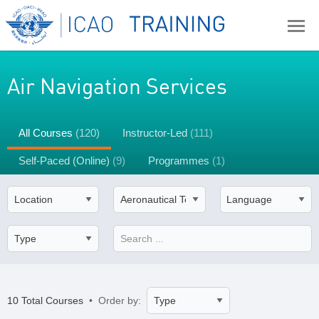
Air Navigation Services
All Courses
(120)
Instructor-Led
(111)
Self-Paced (Online)
(9)
Programmes
(1)
10 Total Courses
• Order by: