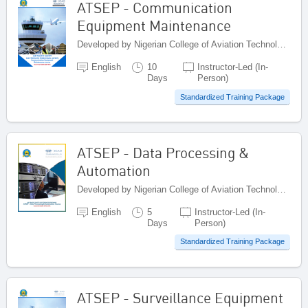
ATSEP - Communication
Equipment Maintenance
Developed by Nigerian College of Aviation Technology (NCAT), Nigeria
English
10
Instructor-Led (In-
Days
Person)
Standardized Training Package
ATSEP - Data Processing &
Automation
Developed by Nigerian College of Aviation Technology (NCAT), Nigeria
English
5
Instructor-Led (In-
Days
Person)
Standardized Training Package
ATSEP - Surveillance Equipment