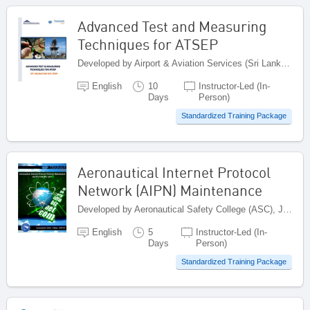
Advanced Test and Measuring
Techniques for ATSEP
Developed by Airport & Aviation Services (Sri Lanka) (Pvt) Limited , Sri Lanka
English
10
Instructor-Led (In-
Days
Person)
Standardized Training Package
Aeronautical Internet Protocol
Network (AIPN) Maintenance
Developed by Aeronautical Safety College (ASC), Japan
English
5
Instructor-Led (In-
Days
Person)
Standardized Training Package