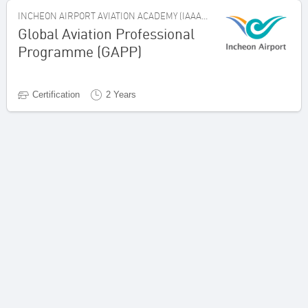
INCHEON AIRPORT AVIATION ACADEMY (IAAA), REPUBLIC OF KOREA
Global Aviation Professional
Programme (GAPP)
Certification
2 Years