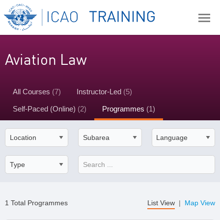
Aviation Law
All Courses
(7)
Instructor-Led
(5)
Self-Paced (Online)
(2)
Programmes
(1)
1 Total Programmes
List View
|
Map View