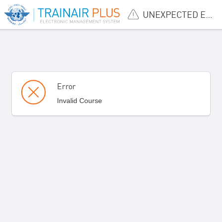
UNEXPECTED ERROR
Error
Invalid Course