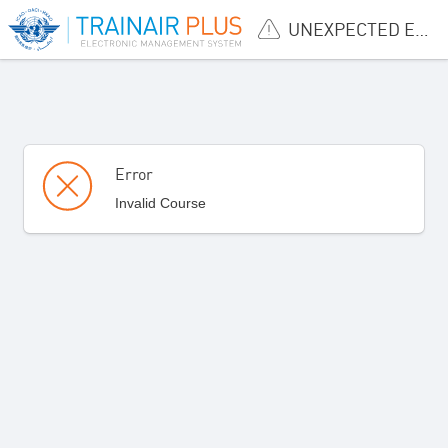
UNEXPECTED ERROR
Error
Invalid Course