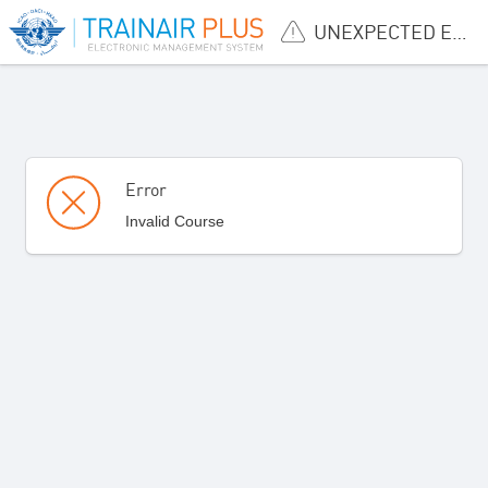
UNEXPECTED ERROR
Error
Invalid Course