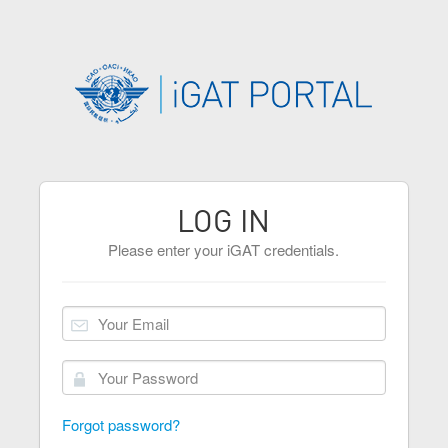
LOG IN
Please enter your iGAT credentials.
Forgot password?