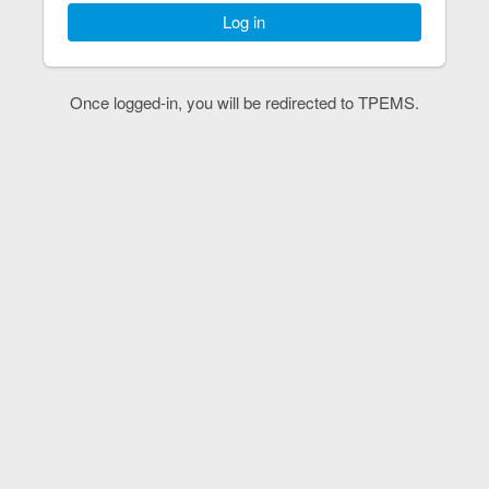
Log in
Once logged-in, you will be redirected to TPEMS.